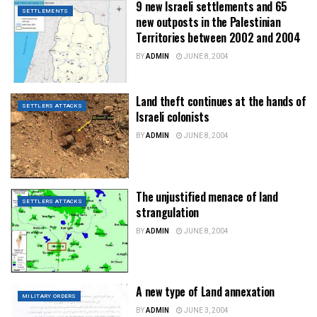
9 new Israeli settlements and 65
SETTLEMENTS
new outposts in the Palestinian
Territories between 2002 and 2004
BY
ADMIN
JUNE 8, 2004
Land theft continues at the hands of
SETTLERS ATTACKS
Israeli colonists
BY
ADMIN
JUNE 8, 2004
The unjustified menace of land
SETTLERS ATTACKS
strangulation
BY
ADMIN
JUNE 8, 2004
A new type of Land annexation
MILITARY ORDERS
BY
ADMIN
JUNE 3, 2004