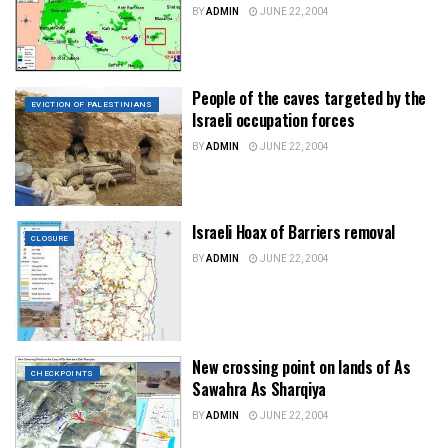
BY
ADMIN
JUNE 22, 2004
People of the caves targeted by the
EVICTION OF PALESTINIANS
Israeli occupation forces
BY
ADMIN
JUNE 22, 2004
Israeli Hoax of Barriers removal
CLOSURE
BY
ADMIN
JUNE 22, 2004
New crossing point on lands of As
CHECKPOINTS
Sawahra As Sharqiya
BY
ADMIN
JUNE 22, 2004