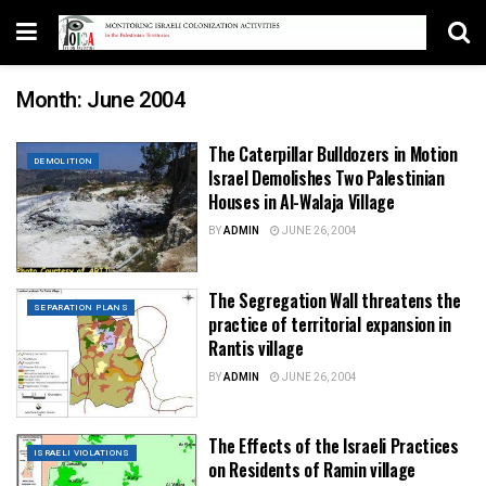
Month:
June 2004
The Caterpillar Bulldozers in Motion
DEMOLITION
Israel Demolishes Two Palestinian
Houses in Al-Walaja Village
BY
ADMIN
JUNE 26, 2004
The Segregation Wall threatens the
SEPARATION PLANS
practice of territorial expansion in
Rantis village
BY
ADMIN
JUNE 26, 2004
The Effects of the Israeli Practices
ISRAELI VIOLATIONS
on Residents of Ramin village