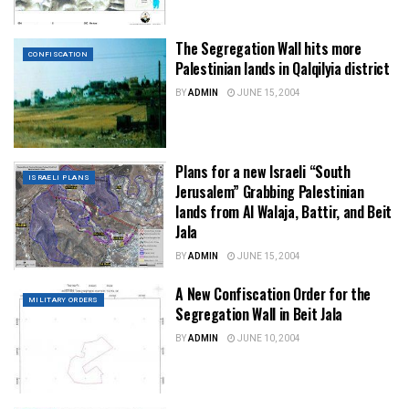
The Segregation Wall hits more
CONFISCATION
Palestinian lands in Qalqilyia district
BY
ADMIN
JUNE 15, 2004
Plans for a new Israeli “South
ISRAELI PLANS
Jerusalem” Grabbing Palestinian
lands from Al Walaja, Battir, and Beit
Jala
BY
ADMIN
JUNE 15, 2004
A New Confiscation Order for the
MILITARY ORDERS
Segregation Wall in Beit Jala
BY
ADMIN
JUNE 10, 2004