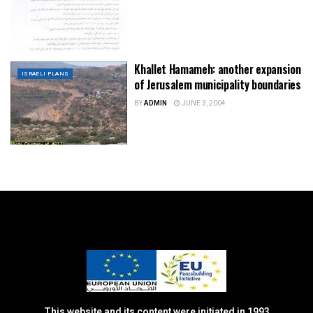
Khallet Hamameh: another expansion
ISRAELI PLANS
of Jerusalem municipality boundaries
BY
ADMIN
JUNE 3, 2004
This website and its content were initiated in 1993