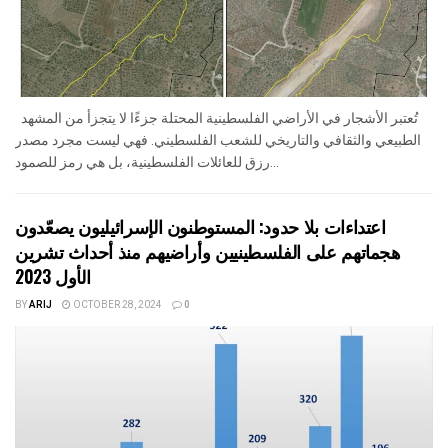
تُعتبر الأشجار في الأراضي الفلسطينية المحتلة جزءًا لا يتجزأ من المشهد
الطبيعي والثقافي والتاريخي للشعب الفلسطيني. فهي ليست مجرد مصدر
رزق للعائلات الفلسطينية، بل هي رمز للصمود...
اعتداءات بلا حدود: المستوطنون الإسرائيليون يصعّدون
هجماتهم على الفلسطينيين وأراضيهم منذ أحداث تشرين
الأول 2023
BY
ARIJ
OCTOBER 28, 2024
0