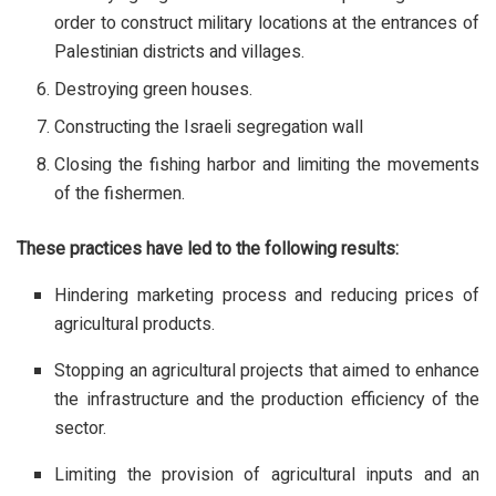
order to construct military locations at the entrances of
Palestinian districts and villages.
Destroying green houses.
Constructing the Israeli segregation wall
Closing the fishing harbor and limiting the movements
of the fishermen.
These practices have led to the following results:
Hindering marketing process and reducing prices of
agricultural products.
Stopping an agricultural projects that aimed to enhance
the infrastructure and the production efficiency of the
sector.
Limiting the provision of agricultural inputs and an