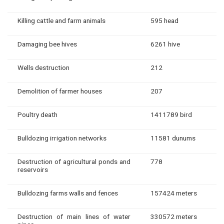
Killing cattle and farm animals
595 head
Damaging bee hives
6261 hive
Wells destruction
212
Demolition of farmer houses
207
Poultry death
1411789 bird
Bulldozing irrigation networks
11581 dunums
Destruction of agricultural ponds and
778
reservoirs
Bulldozing farms walls and fences
157424 meters
Destruction of main lines of water
330572 meters