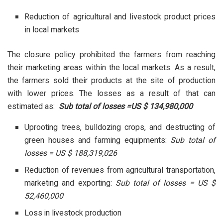
Reduction of agricultural and livestock product prices
in local markets
The closure policy prohibited the farmers from reaching
their marketing areas within the local markets. As a result,
the farmers sold their products at the site of production
with lower prices. The losses as a result of that can
estimated as:
Sub total of losses =US $ 134,980,000
Uprooting trees, bulldozing crops, and destructing of
green houses and farming equipments:
Sub total of
losses = US $ 188,319,026
Reduction of revenues from agricultural transportation,
marketing and exporting:
Sub total of losses = US $
52,460,000
Loss in livestock production