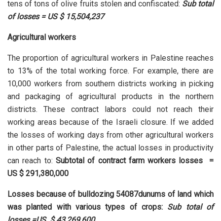
tens of tons of olive fruits stolen and confiscated:
Sub total
of losses = US $ 15,504,237
Agricultural workers
The proportion of agricultural workers in Palestine reaches
to 13% of the total working force. For example, there are
10,000 workers from southern districts working in picking
and packaging of agricultural products in the northern
districts. These contract labors could not reach their
working areas because of the Israeli closure. If we added
the losses of working days from other agricultural workers
in other parts of Palestine, the actual losses in productivity
can reach to:
Subtotal of contract farm workers losses =
US $ 291,380,000
Losses because of bulldozing 54087dunums of land which
was planted with various types of crops:
Sub total of
losses =US $ 43,269,600