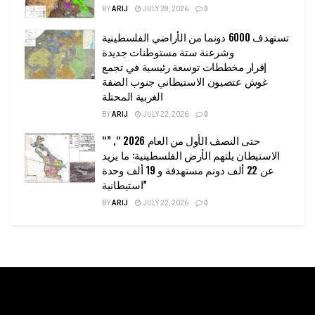
BY
ARIJ
JULY 28, 2026
0
تستهدف 6000 دونما من الأراضي الفلسطينية
وشرعنة ستة مستوطنات جديدة
إقرار مخططات توسعة رئيسية في تجمع
غوش عتصيون الاستيطاني جنوب الضفة
الغربية المحتلة
BY
ARIJ
JULY 22, 2026
0
“حتى النصف الأول من العام 2026 “, ”
الاستيطان يلتهم الأرض الفلسطينية: ما يزيد
عن 22 ألف دونم مستهدفة و 19 ألف وحدة
استيطانية”
BY
ARIJ
JULY 22, 2026
0