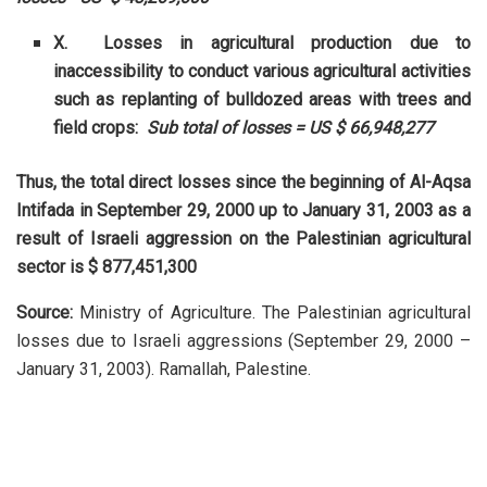
X. Losses in agricultural production due to
inaccessibility to conduct various agricultural activities
such as replanting of bulldozed areas with trees and
field crops:
Sub total of losses = US $ 66,948,277
Thus, the total direct losses since the beginning of Al-Aqsa
Intifada in September 29, 2000 up to January 31, 2003 as a
result of Israeli aggression on the Palestinian agricultural
sector is $ 877,451,300
Source:
Ministry of Agriculture. The Palestinian agricultural
losses due to Israeli aggressions (September 29, 2000 –
January 31, 2003). Ramallah, Palestine.