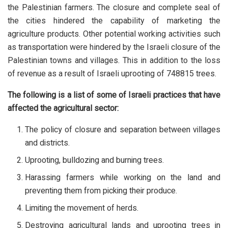
the Palestinian farmers. The closure and complete seal of
the cities hindered the capability of marketing the
agriculture products. Other potential working activities such
as transportation were hindered by the Israeli closure of the
Palestinian towns and villages. This in addition to the loss
of revenue as a result of Israeli uprooting of 748815 trees.
The following is a list of some of Israeli practices that have
affected the agricultural sector:
The policy of closure and separation between villages
and districts.
Uprooting, bulldozing and burning trees.
Harassing farmers while working on the land and
preventing them from picking their produce.
Limiting the movement of herds.
Destroying agricultural lands and uprooting trees in