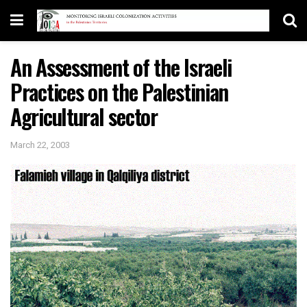
An Assessment of the Israeli
Practices on the Palestinian
Agricultural sector
March 22, 2003