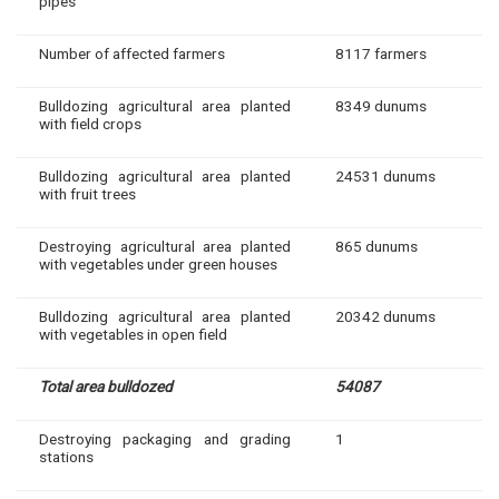
pipes
Number of affected farmers
8117 farmers
Bulldozing agricultural area planted
8349 dunums
with field crops
Bulldozing agricultural area planted
24531 dunums
with fruit trees
Destroying agricultural area planted
865 dunums
with vegetables under green houses
Bulldozing agricultural area planted
20342 dunums
with vegetables in open field
Total area bulldozed
54087
Destroying packaging and grading
1
stations