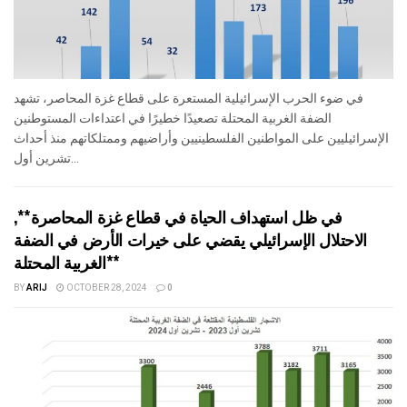
في ضوء الحرب الإسرائيلية المستعرة على قطاع غزة المحاصر، تشهد
الضفة الغربية المحتلة تصعيدًا خطيرًا في اعتداءات المستوطنين
الإسرائيليين على المواطنين الفلسطينيين وأراضيهم وممتلكاتهم منذ أحداث
تشرين أول...
في ظل استهداف الحياة في قطاع غزة المحاصرة**,
الاحتلال الإسرائيلي يقضي على خيرات الأرض في الضفة
الغربية المحتلة**
BY
ARIJ
OCTOBER 28, 2024
0