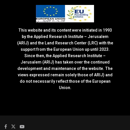
This website and its content were initiated in 1993
by the Applied Research Institute – Jerusalem
(ARIJ) and the Land Research Center (LRC) with the
support from the European Union up until 2023.
Since then, the Applied Research Institute –
Jerusalem (ARIJ) has taken over the continued
development and maintenance of the website. The
views expressed remain solely those of ARIJ) and
do not necessarily reflect those of the European
Union.