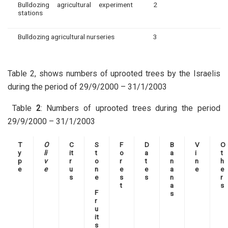
Bulldozing agricultural experiment
2
stations
Bulldozing agricultural nurseries
3
Table 2, shows numbers of uprooted trees by the Israelis
during the period of 29/9/2000 – 31/1/2003
Table
2
: Numbers of uprooted trees during the period
29/9/2000 – 31/1/2003
T
O
C
S
F
D
B
V
O
y
li
it
t
o
a
a
i
t
p
v
r
o
r
t
n
n
h
e
e
u
n
e
e
a
e
e
s
e
s
s
n
r
t
a
s
F
s
r
u
it
s