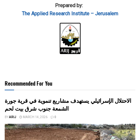
Prepared by:
The Applied
Research Institute – Jerusalem
Recommended For You
الاحتلال الإسرائيلي يستهدف مشاريع تنموية في قرية جورة
الشمعة جنوب شرق بيت لحم
BY
ARIJ
MARCH 14, 2026
0