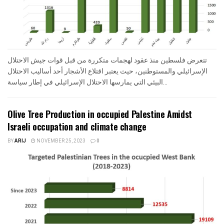
تتعرض فلسطين منذ عقود لهجمات متكررة من قبل قوات جيش الاحتلال
الإسرائيلي والمستوطنين، حيث يعتبر اقتلاع الأشجار أحد أساليب الاحتلال
البيئي التي يمارسها الاحتلال الإسرائيلي في إطار سياسة...
Olive Tree Production in occupied Palestine Amidst
Israeli occupation and climate change
BY
ARIJ
NOVEMBER 25, 2023
0