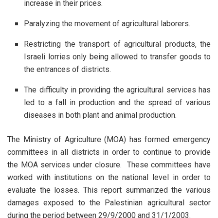
increase in their prices.
Paralyzing the movement of agricultural laborers.
Restricting the transport of agricultural products, the
Israeli lorries only being allowed to transfer goods to
the entrances of districts.
The difficulty in providing the agricultural services has
led to a fall in production and the spread of various
diseases in both plant and animal production.
The Ministry of Agriculture (MOA) has formed emergency
committees in all districts in order to continue to provide
the MOA services under closure. These committees have
worked with institutions on the national level in order to
evaluate the losses. This report summarized the various
damages exposed to the Palestinian agricultural sector
during the period between 29/9/2000 and 31/1/2003.