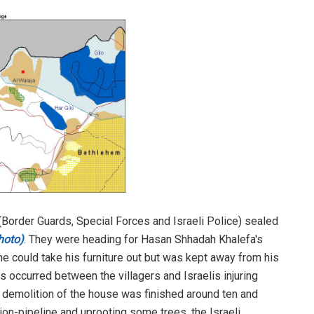
 (Border Guards, Special Forces and Israeli Police) sealed
hoto)
. They were heading for Hasan Shhadah Khalefa's
e could take his furniture out but was kept away from his
s occurred between the villagers and Israelis injuring
e demolition of the house was finished around ten and
tion-pipeline and uprooting some trees, the Israeli