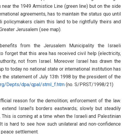
s near the 1949 Armistice Line (green line) but on the side
ernational agreements, has to maintain the status quo until
i policymakers claim this land to be rightfully theirs and
ir Greater Jerusalem (see map).
enefits from the Jerusalem Municipality the Israeli
o forget that this area has received civil help (electricity,
Authority, not from Israel. Moreover Israel has drawn the
p to today no national state or international institution has
See the statement of July 13th 1998 by the president of the
org/Depts/dpa/qpal/stml_f.htm
(no. S/PRST/1998/21)
official reason for the demolition; enforcement of the law.
to extend Israel's borders eastwards; slowly but steadily
This is coming at a time when the Israeli and Palestinian
 It is hard to see how such unilateral and non-confidence
g peace settlement.