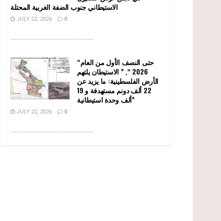
الاستيطاني جنوب الضفة الغربية المحتلة
JULY 22, 2026
0
........................................................
“حتى النصف الأول من العام
2026 “, ” الاستيطان يلتهم
الأرض الفلسطينية: ما يزيد عن
22 ألف دونم مستهدفة و 19
ألف وحدة استيطانية”
JULY 22, 2026
0
........................................................