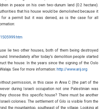
hildren in peace on his own two-dunum land (0.2 hectare).
 Authorities that his house would be demolished because it
for a permit but it was denied, as is the case for all
ormation:
51505999.htm
ouse lie two other houses, both of them being destroyed
ound. Immediately after today's demolition people started
truct the house. In the years since the signing of the Oslo
alaja. See for more information:
http://www.arij.org
ithout permission, in this case in Area C (the part of the
However during Israeli occupation not one Palestinian was
d they choose this specific house? There must be another
Israeli colonies. The settlement of Gilo is visible from the
hind the mountaintop, southeast of the village. Looking at