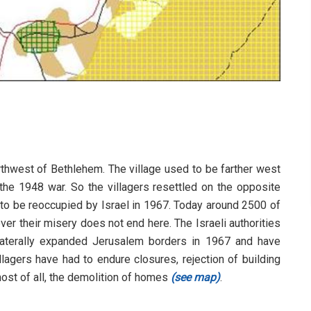
orthwest of Bethlehem. The village used to be farther west
 the 1948 war. So the villagers resettled on the opposite
y to be reoccupied by Israel in 1967. Today around 2500 of
wever their misery does not end here. The Israeli authorities
ilaterally expanded Jerusalem borders in 1967 and have
llagers have had to endure closures, rejection of building
most of all, the demolition of homes
(see map)
.