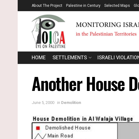
About The Project
Palestine in Century
Selected Maps
Gl
HOME
SETTLEMENTS
ISRAELI VIOLATIO
Another House De
June 5, 2000
in
Demolition