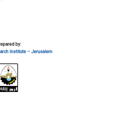
epared by:
rch Institute – Jerusalem