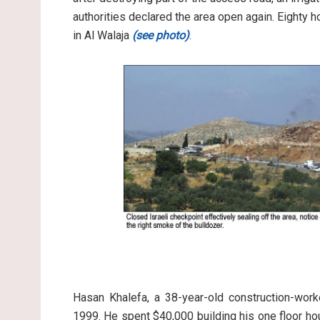
authorities declared the area open again. Eighty 
in Al Walaja
(see photo)
.
Hasan Khalefa, a 38-year-old construction-work
1999. He spent $40,000 building his one floor hou