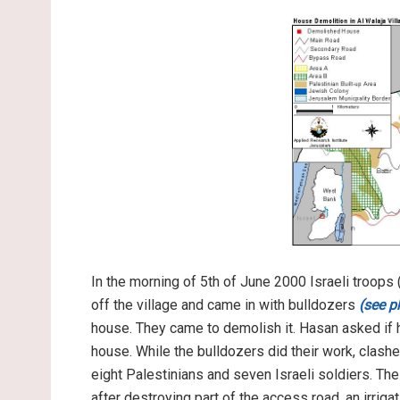
In the morning of 5th of June 2000 Israeli troops
off the village and came in with bulldozers
(see p
house. They came to demolish it. Hasan asked if h
house. While the bulldozers did their work, clashe
eight Palestinians and seven Israeli soldiers. Th
after destroying part of the access road, an irriga