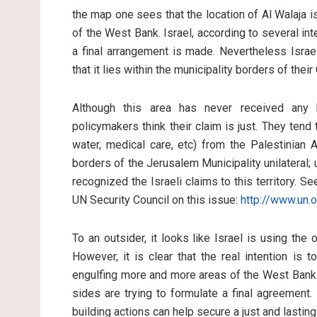
the map one sees that the location of Al Walaja i
of the West Bank. Israel, according to several int
a final arrangement is made. Nevertheless Israel
that it lies within the municipality borders of the
Although this area has never received any b
policymakers think their claim is just. They tend t
water, medical care, etc) from the Palestinian 
borders of the Jerusalem Municipality unilateral; u
recognized the Israeli claims to this territory. 
UN Security Council on this issue:
http://www.un.
To an outsider, it looks like Israel is using the 
However, it is clear that the real intention is 
engulfing more and more areas of the West Bank. 
sides are trying to formulate a final agreement.
building actions can help secure a just and lastin