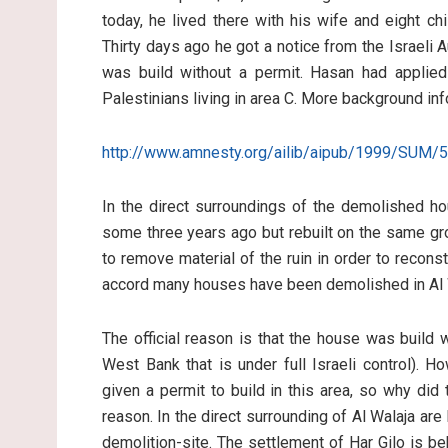
today, he lived there with his wife and eight c
Thirty days ago he got a notice from the Israeli
was build without a permit. Hasan had applied 
Palestinians living in area C. More background inf
http://www.amnesty.org/ailib/aipub/1999/SUM/
In the direct surroundings of the demolished h
some three years ago but rebuilt on the same gr
to remove material of the ruin in order to recons
accord many houses have been demolished in Al W
The official reason is that the house was build w
West Bank that is under full Israeli control). 
given a permit to build in this area, so why di
reason. In the direct surrounding of Al Walaja are 
demolition-site. The settlement of Har Gilo is be