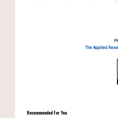
Pr
The Applied Resea
Recommended For You