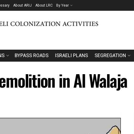
ossary
About ARIJ
About LRC
By Year
NS
BYPASS ROADS
ISRAELI PLANS
SEGREGATION
molition in Al Walaja