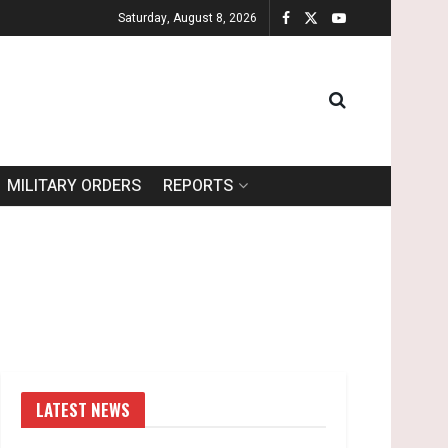
Saturday, August 8, 2026
MILITARY ORDERS
REPORTS
LATEST NEWS