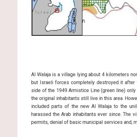
Al Walaja is a village lying about 4 kilometers n
but Israeli forces completely destroyed it after
side of the 1949 Armistice Line (green line) onl
the original inhabitants still live in this area. Ho
included parts of the new Al Walaja to the un
harassed the Arab inhabitants ever since. The vi
permits, denial of basic municipal services and, 