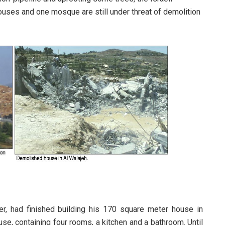
houses and one mosque are still under threat of demolition
er, had finished building his 170 square meter house in
se, containing four rooms, a kitchen and a bathroom. Until