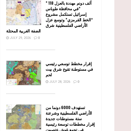
” 118 ألف دونم مهددة بالعزل
في محافظة طوباس”
إسرائيل تستكمل مشروع
“الخط القرمزي” وتوسع عزل
الأراضي الفلسطينية شرق
الضفة الغربية المحتلة
JULY 29, 2026
0
........................................................
إقرار مخطط توسعي رئيسي
في مستوطنة تقوع شرق بيت
لحم
JULY 28, 2026
0
........................................................
تستهدف 6000 دونما من
الأراضي الفلسطينية وشرعنة
ستة مستوطنات جديدة
إقرار مخططات توسعة رئيسية
في تجمع غوش عتصيون