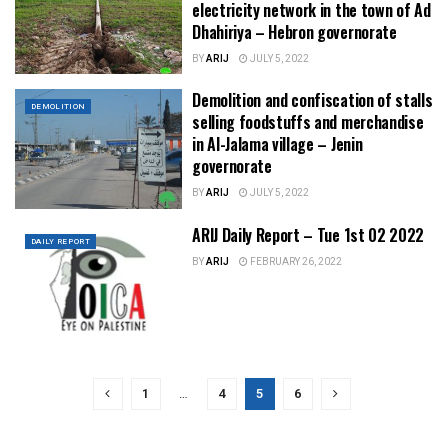
electricity network in the town of Ad
Dhahiriya – Hebron governorate
BY
ARIJ
JULY 5, 2022
Demolition and confiscation of stalls
DEMOLITION
selling foodstuffs and merchandise
in Al-Jalama village – Jenin
governorate
BY
ARIJ
JULY 5, 2022
ARIJ Daily Report – Tue 1st 02 2022
DAILY REPORT
BY
ARIJ
FEBRUARY 26, 2022
1
…
4
5
6