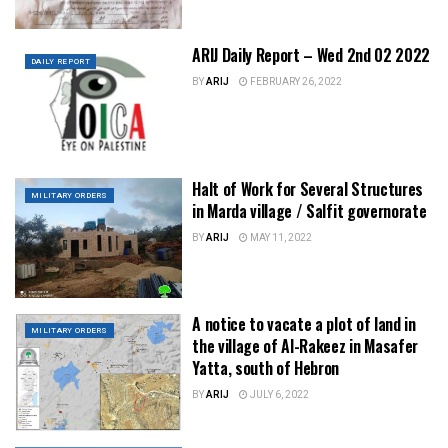
ARIJ Daily Report – Wed 2nd 02 2022
DAILY REPORT
BY
ARIJ
FEBRUARY 26, 2022
Halt of Work for Several Structures
MILITARY ORDERS
in Marda village / Salfit governorate
BY
ARIJ
MAY 11, 2022
A notice to vacate a plot of land in
MILITARY ORDERS
the village of Al-Rakeez in Masafer
Yatta, south of Hebron
BY
ARIJ
JULY 6, 2022