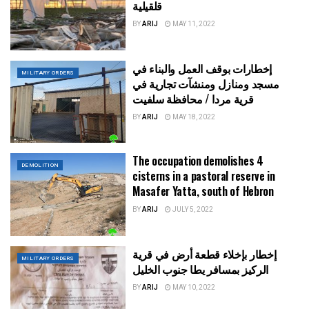
قلقيلية
BY
ARIJ
MAY 11, 2022
إخطارات بوقف العمل والبناء في
MILITARY ORDERS
مسجد ومنازل ومنشآت تجارية في
قرية مردا / محافظة سلفيت
BY
ARIJ
MAY 18, 2022
The occupation demolishes 4
DEMOLITION
cisterns in a pastoral reserve in
Masafer Yatta, south of Hebron
BY
ARIJ
JULY 5, 2022
إخطار بإخلاء قطعة أرض في قرية
MILITARY ORDERS
الركيز بمسافر يطا جنوب الخليل
BY
ARIJ
MAY 10, 2022