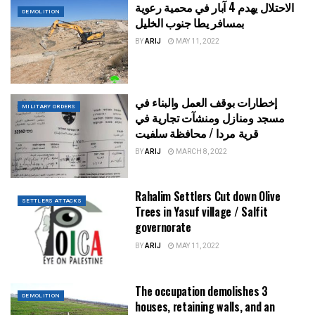
الاحتلال يهدم 4 آبار في محمية رعوية
DEMOLITION
بمسافر يطا جنوب الخليل
BY
ARIJ
MAY 11, 2022
إخطارات بوقف العمل والبناء في
MILITARY ORDERS
مسجد ومنازل ومنشآت تجارية في
قرية مردا / محافظة سلفيت
BY
ARIJ
MARCH 8, 2022
Rahalim Settlers Cut down Olive
SETTLERS ATTACKS
Trees in Yasuf village / Salfit
governorate
BY
ARIJ
MAY 11, 2022
The occupation demolishes 3
DEMOLITION
houses, retaining walls, and an