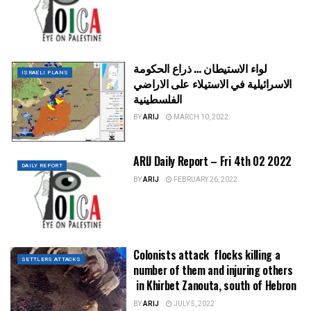
لواء الاستيطان … ذراع الحكومة
ISRAELI PLANS
الاسرائيلية في الاستيلاء على الاراضي
الفلسطينية
BY
ARIJ
MARCH 10, 2022
ARIJ Daily Report – Fri 4th 02 2022
DAILY REPORT
BY
ARIJ
FEBRUARY 26, 2022
Colonists attack flocks killing a
SETTLERS ATTACKS
number of them and injuring others
in Khirbet Zanouta, south of Hebron
BY
ARIJ
JULY 5, 2022