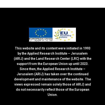
This website and its content were initiated in 1993
by the Applied Research Institute – Jerusalem
(ARIJ) and the Land Research Center (LRC) with the
support from the European Union up until 2023.
Since then, the Applied Research Institute –
Jerusalem (ARIJ) has taken over the continued
development and maintenance of the website. The
views expressed remain solely those of ARIJ) and
do not necessarily reflect those of the European
Union.