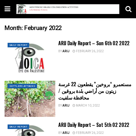
Month:
February 2022
ARIJ Daily Report – Sun 6th 02 2022
DAILY REPORT
BY
ARIJ
FEBRUARY 26, 2022
مستعمرو “بروخين” يقطعون 22 غرسة
SETTLERS ATTACKS
زيتون من أراضي بلدة بروقين /
محافظة سلفيت
BY
ARIJ
MARCH 10, 2022
ARIJ Daily Report – Sat 5th 02 2022
DAILY REPORT
BY
ARIJ
FEBRUARY 26, 2022