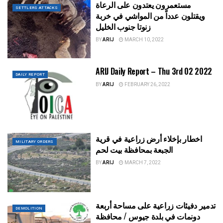
مستعمرون يعتدون على الرعاة
SETTLERS ATTACKS
ويقتلون عدداً من المواشي في خربة
زنوتا جنوب الخليل
BY
ARIJ
MARCH 10, 2022
ARIJ Daily Report – Thu 3rd 02 2022
DAILY REPORT
BY
ARIJ
FEBRUARY 26, 2022
اخطار بإخلاء أرض زراعية في قرية
MILITARY ORDERS
الجبعة بمحافظة بيت لحم
BY
ARIJ
MARCH 7, 2022
تدمير دفيئات زراعية على مساحة أربعة
DEMOLITION
دونمات في بلدة جيوس / محافظة