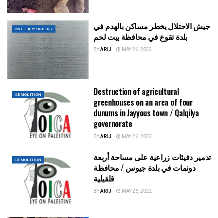
جيش الاحتلال يخطر مساكن بالهدم في
MILITARY ORDERS
بلدة تقوع في محافظة بيت لحم
BY
ARIJ
MAY 26, 2022
Destruction of agricultural
DEMOLITION
greenhouses on an area of four
dunums in Jayyous town / Qalqilya
governorate
BY
ARIJ
MAY 26, 2022
تدمير دفيئات زراعية على مساحة أربعة
DEMOLITION
دونمات في بلدة جيوس / محافظة
قلقيلية
BY
ARIJ
MAY 26, 2022