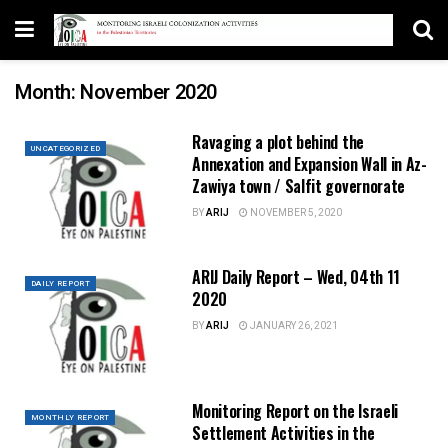
Month:
November 2020
Ravaging a plot behind the
UNCATEGORIZED
Annexation and Expansion Wall in Az-
Zawiya town / Salfit governorate
BY
ARIJ
NOVEMBER 5, 2020
ARIJ Daily Report – Wed, 04th 11
DAILY REPORT
2020
BY
ARIJ
JANUARY 26, 2021
Monitoring Report on the Israeli
MONTHLY REPORT
Settlement Activities in the