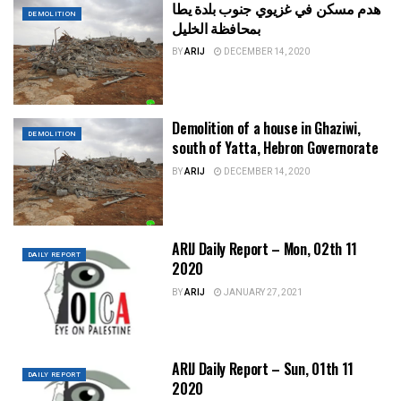
هدم مسكن في غزيوي جنوب بلدة يطا
DEMOLITION
بمحافظة الخليل
BY
ARIJ
DECEMBER 14, 2020
Demolition of a house in Ghaziwi,
DEMOLITION
south of Yatta, Hebron Governorate
BY
ARIJ
DECEMBER 14, 2020
ARIJ Daily Report – Mon, 02th 11
DAILY REPORT
2020
BY
ARIJ
JANUARY 27, 2021
ARIJ Daily Report – Sun, 01th 11
DAILY REPORT
2020