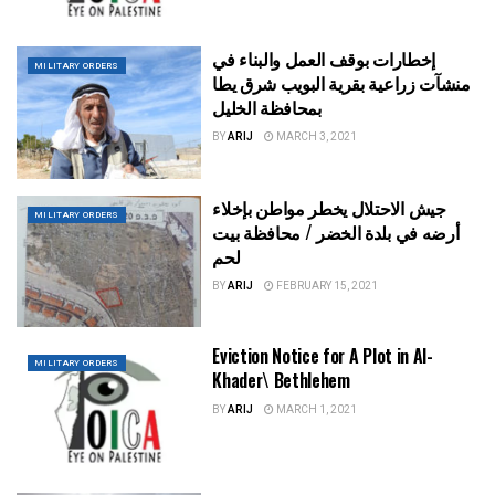
إخطارات بوقف العمل والبناء في
MILITARY ORDERS
منشآت زراعية بقرية البويب شرق يطا
بمحافظة الخليل
BY
ARIJ
MARCH 3, 2021
جيش الاحتلال يخطر مواطن بإخلاء
MILITARY ORDERS
أرضه في بلدة الخضر / محافظة بيت
لحم
BY
ARIJ
FEBRUARY 15, 2021
Eviction Notice for A Plot in Al-
MILITARY ORDERS
Khader\ Bethlehem
BY
ARIJ
MARCH 1, 2021