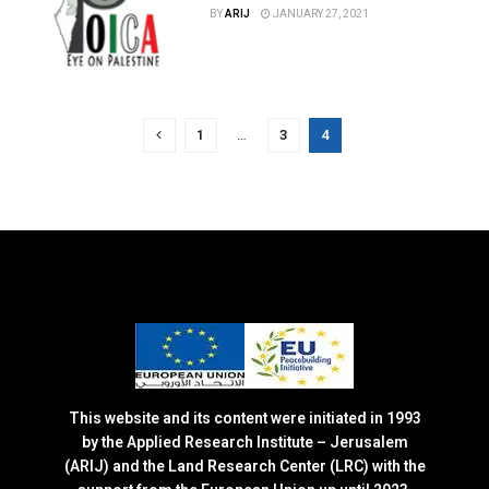
BY
ARIJ
JANUARY 27, 2021
1
…
3
4
This website and its content were initiated in 1993
by the Applied Research Institute – Jerusalem
(ARIJ) and the Land Research Center (LRC) with the