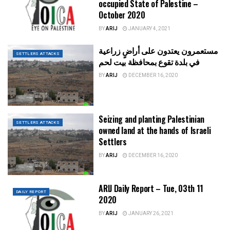
occupied State of Palestine –
October 2020
BY
ARIJ
JANUARY 4, 2021
مستعمرون يعتدون على أراضٍ زراعية
SETTLERS ATTACKS
في بلدة تقوع بمحافظة بيت لحم
BY
ARIJ
DECEMBER 16, 2020
Seizing and planting Palestinian
SETTLERS ATTACKS
owned land at the hands of Israeli
Settlers
BY
ARIJ
DECEMBER 16, 2020
ARIJ Daily Report – Tue, 03th 11
DAILY REPORT
2020
BY
ARIJ
JANUARY 26, 2021