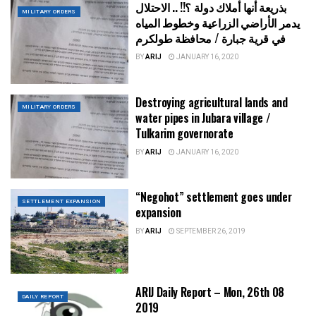
بذريعة أنها أملاك دولة ؟!! .. الاحتلال
MILITARY ORDERS
يدمر الأراضي الزراعية وخطوط المياه
في قرية جبارة / محافظة طولكرم
BY
ARIJ
JANUARY 16, 2020
Destroying agricultural lands and
MILITARY ORDERS
water pipes in Jubara village /
Tulkarim governorate
BY
ARIJ
JANUARY 16, 2020
“Negohot” settlement goes under
SETTLEMENT EXPANSION
expansion
BY
ARIJ
SEPTEMBER 26, 2019
ARIJ Daily Report – Mon, 26th 08
DAILY REPORT
2019