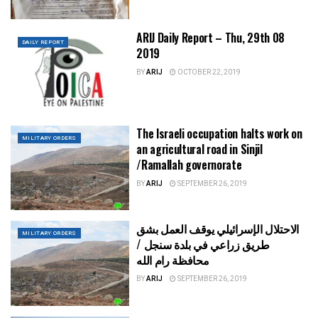
ARIJ Daily Report – Thu, 29th 08
DAILY REPORT
2019
BY
ARIJ
OCTOBER 22, 2019
The Israeli occupation halts work on
MILITARY ORDERS
an agricultural road in Sinjil
/Ramallah governorate
BY
ARIJ
SEPTEMBER 26, 2019
الاحتلال الإسرائيلي يوقف العمل بشق
MILITARY ORDERS
طريق زراعي في بلدة سنجل /
محافظة رام الله
BY
ARIJ
SEPTEMBER 26, 2019