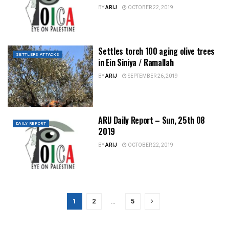
BY
ARIJ
OCTOBER 22, 2019
Settles torch 100 aging olive trees
SETTLERS ATTACKS
in Ein Siniya / Ramallah
BY
ARIJ
SEPTEMBER 26, 2019
ARIJ Daily Report – Sun, 25th 08
DAILY REPORT
2019
BY
ARIJ
OCTOBER 22, 2019
1
2
…
5