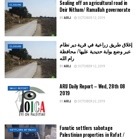
Sealing off an agricultural road in
CLOSURE
Deir Nitham/ Ramallah governorate
BY
ARIJ
OCTOBER 12, 2019
إغلاق طريق زراعية في قرية دير نظام
CLOSURE
عبر وضع بوابة حديدية عليها/ محافظة
رام الله
BY
ARIJ
OCTOBER 12, 2019
ARIJ Daily Report – Wed, 28th 08
DAILY REPORT
2019
BY
ARIJ
OCTOBER 22, 2019
Fanatic settlers sabotage
SETTLERS ATTACKS
Palestinian properties in Rafat /