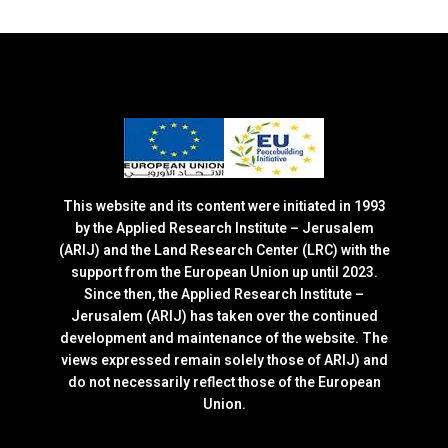
This website and its content were initiated in 1993
by the Applied Research Institute – Jerusalem
(ARIJ) and the Land Research Center (LRC) with the
support from the European Union up until 2023.
Since then, the Applied Research Institute –
Jerusalem (ARIJ) has taken over the continued
development and maintenance of the website. The
views expressed remain solely those of ARIJ) and
do not necessarily reflect those of the European
Union.