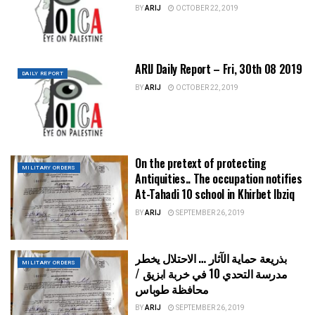
BY
ARIJ
OCTOBER 22, 2019
ARIJ Daily Report – Fri, 30th 08 2019
DAILY REPORT
BY
ARIJ
OCTOBER 22, 2019
On the pretext of protecting
MILITARY ORDERS
Antiquities.. The occupation notifies
At-Tahadi 10 school in Khirbet Ibziq
BY
ARIJ
SEPTEMBER 26, 2019
بذريعة حماية الآثار … الاحتلال يخطر
MILITARY ORDERS
مدرسة التحدي 10 في خربة ابزيق /
محافظة طوباس
BY
ARIJ
SEPTEMBER 26, 2019