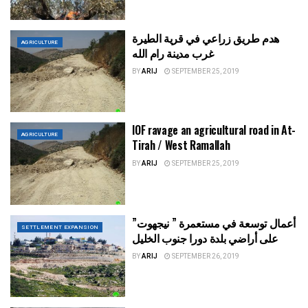
هدم طريق زراعي في قرية الطيرة
AGRICULTURE
غرب مدينة رام الله
BY
ARIJ
SEPTEMBER 25, 2019
IOF ravage an agricultural road in At-
AGRICULTURE
Tirah / West Ramallah
BY
ARIJ
SEPTEMBER 25, 2019
أعمال توسعة في مستعمرة ” نيجهوت”
SETTLEMENT EXPANSION
على أراضي بلدة دورا جنوب الخليل
BY
ARIJ
SEPTEMBER 26, 2019