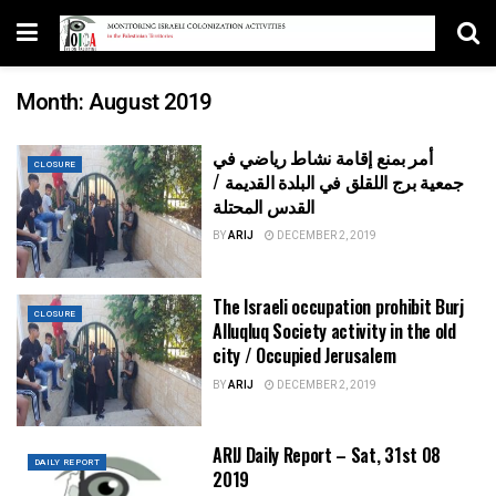
Month:
August 2019
أمر بمنع إقامة نشاط رياضي في
CLOSURE
جمعية برج اللقلق في البلدة القديمة /
القدس المحتلة
BY
ARIJ
DECEMBER 2, 2019
The Israeli occupation prohibit Burj
CLOSURE
Alluqluq Society activity in the old
city / Occupied Jerusalem
BY
ARIJ
DECEMBER 2, 2019
ARIJ Daily Report – Sat, 31st 08
DAILY REPORT
2019