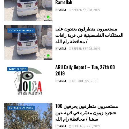
Ramallah
BY
ARIJ
SEPTEMBER 28, 2019
مستعمرون متطرفون يعتدون على
SETTLERS ATTACKS
الممتلكات الفلسطينية في قرية رافات
/ محافظة رام الله
BY
ARIJ
SEPTEMBER 28, 2019
ARIJ Daily Report – Tue, 27th 08
DAILY REPORT
2019
BY
ARIJ
OCTOBER 22, 2019
مستعمرون متطرفون يحرقون 100
SETTLERS ATTACKS
شجرة زيتون معمّرة في قرية عين
سينيا / محافظة رام الله
BY
ARIJ
SEPTEMBER 26, 2019