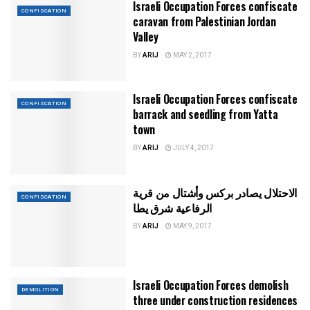
Israeli Occupation Forces confiscate
CONFISCATION
caravan from Palestinian Jordan
Valley
BY
ARIJ
MAY 2, 2017
Israeli Occupation Forces confiscate
CONFISCATION
barrack and seedling from Yatta
town
BY
ARIJ
JULY 4, 2017
الاحتلال يصادر بركس وأشتال من قرية
CONFISCATION
الرفاعية شرق يطا
BY
ARIJ
MAY 9, 2017
Israeli Occupation Forces demolish
DEMOLITION
three under construction residences