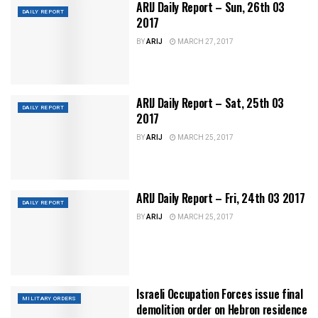
ARIJ Daily Report – Sun, 26th 03
DAILY REPORT
2017
BY
ARIJ
MARCH 27, 2017
ARIJ Daily Report – Sat, 25th 03
DAILY REPORT
2017
BY
ARIJ
MARCH 25, 2017
ARIJ Daily Report – Fri, 24th 03 2017
DAILY REPORT
BY
ARIJ
MARCH 25, 2017
Israeli Occupation Forces issue final
MILITARY ORDERS
demolition order on Hebron residence