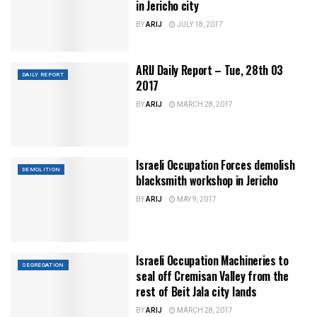
in Jericho city
BY
ARIJ
JULY 18, 2017
ARIJ Daily Report – Tue, 28th 03
DAILY REPORT
2017
BY
ARIJ
MARCH 28, 2017
Israeli Occupation Forces demolish
DEMOLITION
blacksmith workshop in Jericho
BY
ARIJ
MAY 9, 2017
Israeli Occupation Machineries to
SEGREGATION
seal off Cremisan Valley from the
rest of Beit Jala city lands
BY
ARIJ
MARCH 28, 2017