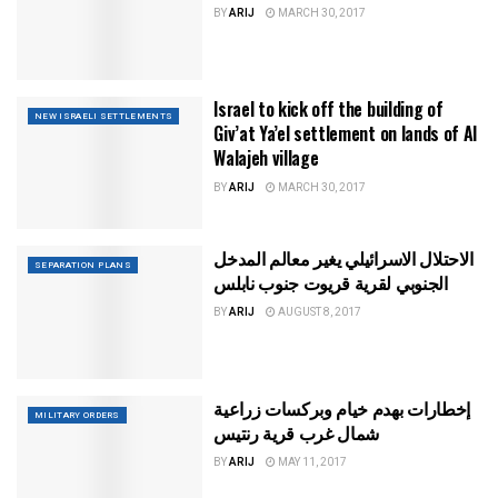
BY
ARIJ
MARCH 30, 2017
Israel to kick off the building of
NEW ISRAELI SETTLEMENTS
Giv’at Ya’el settlement on lands of Al
Walajeh village
BY
ARIJ
MARCH 30, 2017
الاحتلال الاسرائيلي يغير معالم المدخل
SEPARATION PLANS
الجنوبي لقرية قريوت جنوب نابلس
BY
ARIJ
AUGUST 8, 2017
إخطارات بهدم خيام وبركسات زراعية
MILITARY ORDERS
شمال غرب قرية رنتيس
BY
ARIJ
MAY 11, 2017