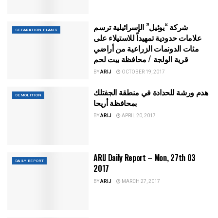
شركة “يوئيل” الإسرائيلية ترسم
SEPARATION PLANS
علامات حدودية تمهيداً للاستيلاء على
مئات الدونمات الزراعية من أراضي
قرية الولجة / محافظة بيت لحم
BY
ARIJ
OCTOBER 19, 2017
هدم ورشة للحدادة في منطقة الجفتلك
DEMOLITION
بمحافظة أريحا
BY
ARIJ
APRIL 20, 2017
ARIJ Daily Report – Mon, 27th 03
DAILY REPORT
2017
BY
ARIJ
MARCH 27, 2017