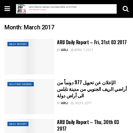
Month:
March 2017
ARIJ Daily Report – Fri, 31st 03 2017
DAILY REPORT
BY
ARIJ
APRIL 1, 2017
الإعلان عن تحويل 977 دونماً من
MILITARY ORDERS
أراضي الريف الجنوبي من مدينة نابلس
الى أراض دولة
BY
ARIJ
JULY 4, 2017
ARIJ Daily Report – Thu, 30th 03
DAILY REPORT
2017