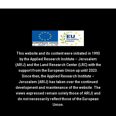
This website and its content were initiated in 1993
by the Applied Research Institute – Jerusalem
(ARIJ) and the Land Research Center (LRC) with the
support from the European Union up until 2023.
Since then, the Applied Research Institute –
Jerusalem (ARIJ) has taken over the continued
development and maintenance of the website. The
views expressed remain solely those of ARIJ) and
do not necessarily reflect those of the European
Union.