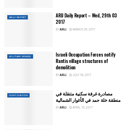
ARIJ Daily Report – Wed, 29th 03
DAILY REPORT
2017
BY
ARIJ
MARCH 29, 2017
Israeli Occupation Forces notify
MILITARY ORDERS
Rantis village structures of
demolition
BY
ARIJ
JULY 18, 2017
مصادرة غرفة سكنية متنقلة في
CONFISCATION
منطقة خلة حمد في الأغوار الشمالية
BY
ARIJ
APRIL 19, 2017