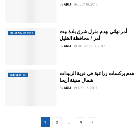
BY
ARIJ
JULY 18, 2017
أمر نهائي بهدم منزل شرق بلدة بيت
MILITARY ORDERS
أمر / محافظة الخليل
BY
ARIJ
OCTOBER 17, 2017
هدم بركسات زراعية في قرية الزبيدات
DEMOLITION
شمال مدينة أريحا
BY
ARIJ
APRIL 5, 2017
1
2
…
4