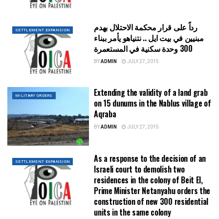
رداً على قرار محكمة الاحتلال بهدم
SETTLEMENT EXPANSION
مبنيين في بيت ايل .. نتنياهو يأمر ببناء
300 وحدة سكنية في المستعمرة
BY
ADMIN
JULY 27, 2015
Extending the validity of a land grab
MILITARY ORDERS
on 15 dunums in the Nablus village of
Aqraba
BY
ADMIN
JULY 27, 2015
As a response to the decision of an
SETTLEMENT EXPANSION
Israeli court to demolish two
residences in the colony of Beit El,
Prime Minister Netanyahu orders the
construction of new 300 residential
units in the same colony