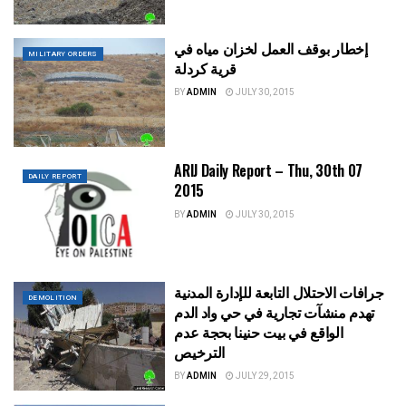
إخطار بوقف العمل لخزان مياه في
MILITARY ORDERS
قرية كردلة
BY
ADMIN
JULY 30, 2015
ARIJ Daily Report – Thu, 30th 07
DAILY REPORT
2015
BY
ADMIN
JULY 30, 2015
جرافات الاحتلال التابعة للإدارة المدنية
DEMOLITION
تهدم منشآت تجارية في حي واد الدم
الواقع في بيت حنينا بحجة عدم
الترخيص
BY
ADMIN
JULY 29, 2015