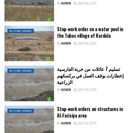
BY
ADMIN
JULY 30, 2015
Stop-work order on a water pool in
MILITARY ORDERS
the Tubas village of Kardala
BY
ADMIN
JULY 30, 2015
تسليم 7 عائلات من خربة الفارسية
MILITARY ORDERS
إخطارات بوقف العمل في بركساتهم
الزراعية
BY
ADMIN
JULY 30, 2015
Stop-work orders on structures in
MILITARY ORDERS
Al-Farisiya area
BY
ADMIN
JULY 30, 2015