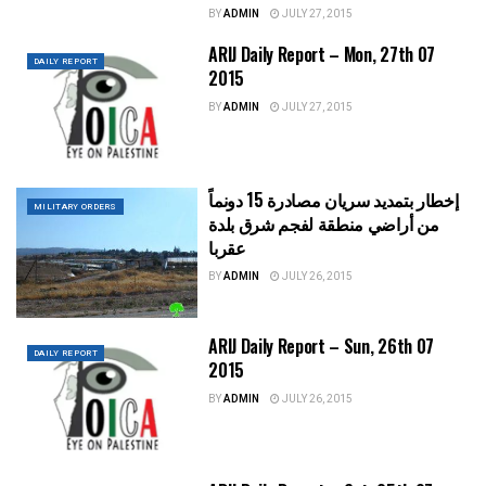
BY
ADMIN
JULY 27, 2015
ARIJ Daily Report – Mon, 27th 07
DAILY REPORT
2015
BY
ADMIN
JULY 27, 2015
إخطار بتمديد سريان مصادرة 15 دونماً
MILITARY ORDERS
من أراضي منطقة لفجم شرق بلدة
عقربا
BY
ADMIN
JULY 26, 2015
ARIJ Daily Report – Sun, 26th 07
DAILY REPORT
2015
BY
ADMIN
JULY 26, 2015