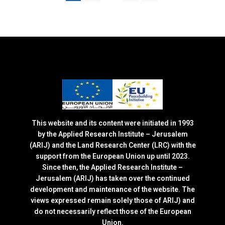
This website and its content were initiated in 1993
by the Applied Research Institute – Jerusalem
(ARIJ) and the Land Research Center (LRC) with the
support from the European Union up until 2023.
Since then, the Applied Research Institute –
Jerusalem (ARIJ) has taken over the continued
development and maintenance of the website. The
views expressed remain solely those of ARIJ) and
do not necessarily reflect those of the European
Union.