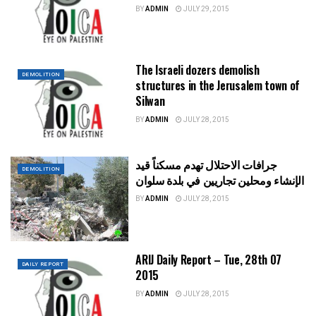
BY
ADMIN
JULY 29, 2015
The Israeli dozers demolish
DEMOLITION
structures in the Jerusalem town of
Silwan
BY
ADMIN
JULY 28, 2015
جرافات الاحتلال تهدم مسكناً قيد
DEMOLITION
الإنشاء ومحلين تجاريين في بلدة سلوان
BY
ADMIN
JULY 28, 2015
ARIJ Daily Report – Tue, 28th 07
DAILY REPORT
2015
BY
ADMIN
JULY 28, 2015