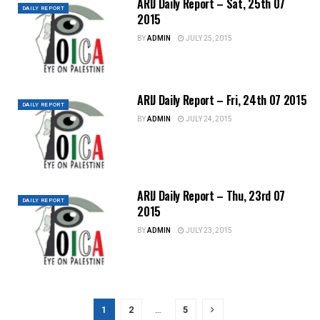
ARIJ Daily Report – Sat, 25th 07
DAILY REPORT
2015
BY
ADMIN
JULY 25, 2015
ARIJ Daily Report – Fri, 24th 07 2015
DAILY REPORT
BY
ADMIN
JULY 24, 2015
ARIJ Daily Report – Thu, 23rd 07
DAILY REPORT
2015
BY
ADMIN
JULY 23, 2015
1
2
…
5