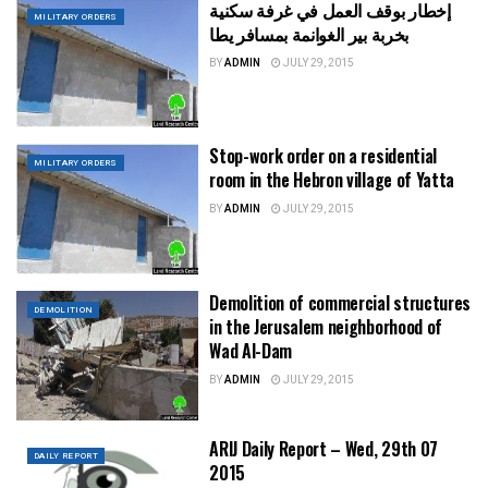
إخطار بوقف العمل في غرفة سكنية
MILITARY ORDERS
بخربة بير الغوانمة بمسافر يطا
BY
ADMIN
JULY 29, 2015
Stop-work order on a residential
MILITARY ORDERS
room in the Hebron village of Yatta
BY
ADMIN
JULY 29, 2015
Demolition of commercial structures
DEMOLITION
in the Jerusalem neighborhood of
Wad Al-Dam
BY
ADMIN
JULY 29, 2015
ARIJ Daily Report – Wed, 29th 07
DAILY REPORT
2015