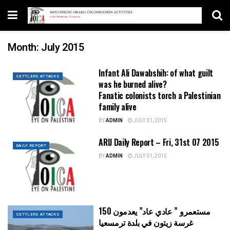
Month:
July 2015
Infant Ali Dawabshih: of what guilt
SETTLERS ATTACKS
was he burned alive?
Fanatic colonists torch a Palestinian
family alive
BY
ADMIN
JULY 31, 2015
ARIJ Daily Report – Fri, 31st 07 2015
DAILY REPORT
BY
ADMIN
JULY 31, 2015
مستعمرو ” عادي عاد” يعدمون 150
SETTLERS ATTACKS
غرسة زيتون في بلدة ترمسعيا