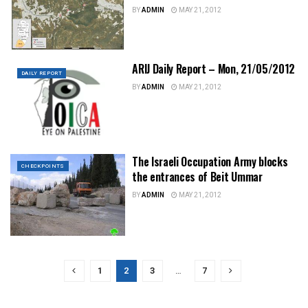
BY
ADMIN
MAY 21, 2012
ARIJ Daily Report – Mon, 21/05/2012
DAILY REPORT
BY
ADMIN
MAY 21, 2012
The Israeli Occupation Army blocks
CHECKPOINTS
the entrances of Beit Ummar
BY
ADMIN
MAY 21, 2012
1
2
3
…
7