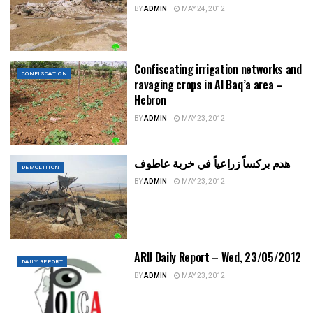
BY
ADMIN
MAY 24, 2012
Confiscating irrigation networks and
CONFISCATION
ravaging crops in Al Baq’a area –
Hebron
BY
ADMIN
MAY 23, 2012
هدم بركساً زراعياً في خربة عاطوف
DEMOLITION
BY
ADMIN
MAY 23, 2012
ARIJ Daily Report – Wed, 23/05/2012
DAILY REPORT
BY
ADMIN
MAY 23, 2012