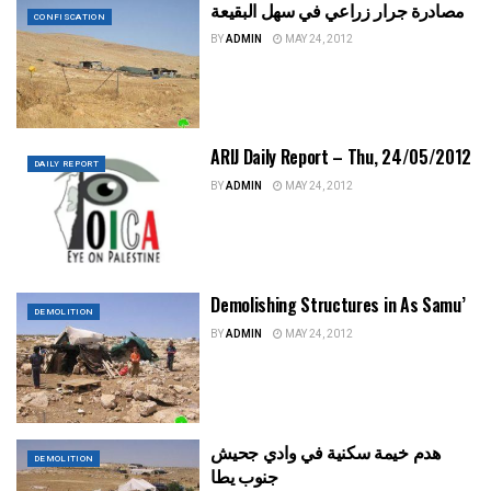
مصادرة جرار زراعي في سهل البقيعة
CONFISCATION
BY
ADMIN
MAY 24, 2012
ARIJ Daily Report – Thu, 24/05/2012
DAILY REPORT
BY
ADMIN
MAY 24, 2012
Demolishing Structures in As Samu’
DEMOLITION
BY
ADMIN
MAY 24, 2012
هدم خيمة سكنية في وادي جحيش
DEMOLITION
جنوب يطا