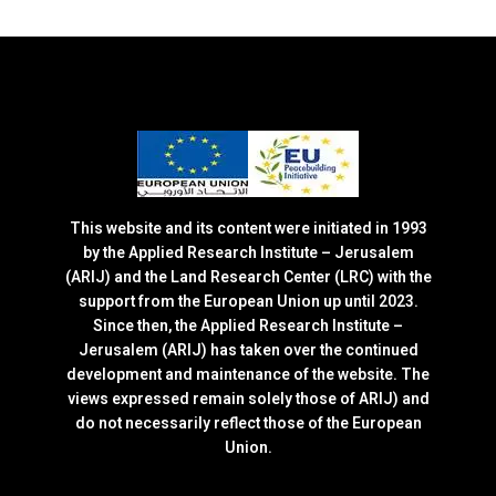
This website and its content were initiated in 1993
by the Applied Research Institute – Jerusalem
(ARIJ) and the Land Research Center (LRC) with the
support from the European Union up until 2023.
Since then, the Applied Research Institute –
Jerusalem (ARIJ) has taken over the continued
development and maintenance of the website. The
views expressed remain solely those of ARIJ) and
do not necessarily reflect those of the European
Union.