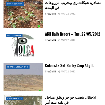
مصادرة شبكات ري وتخريب مزروعات
CONFISCATION
في البقعة
BY
ADMIN
MAY 22, 2012
ARIJ Daily Report – Tue, 22/05/2012
DAILY REPORT
BY
ADMIN
MAY 22, 2012
Colonists Set Barley Crop Alight
ISRAELI VIOLATIONS
BY
ADMIN
MAY 22, 2012
الاحتلال ينصب حواجز ويغلق مداخل
CHECKPOINTS
في بلدة بيت أمر