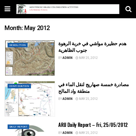
Month:
May 2012
هدم حظيرة مواشي في خربة الرهوة
DEMOLITION
جنوب الظاهرية
BY
ADMIN
MAY 25, 2012
مصادرة خمسة صهاريج لنقل الماء في
CONFISCATION
منطقة واد المالح
BY
ADMIN
MAY 25, 2012
ARIJ Daily Report – Fri, 25/05/2012
DAILY REPORT
BY
ADMIN
MAY 25, 2012