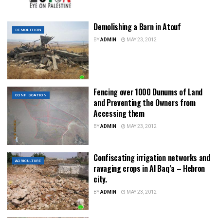
Demolishing a Barn in Atouf
DEMOLITION
BY
ADMIN
MAY 23, 2012
Fencing over 1000 Dunums of Land
CONFISCATION
and Preventing the Owners from
Accessing them
BY
ADMIN
MAY 23, 2012
Confiscating irrigation networks and
AGRICULTURE
ravaging crops in Al Baq’a – Hebron
city.
BY
ADMIN
MAY 23, 2012