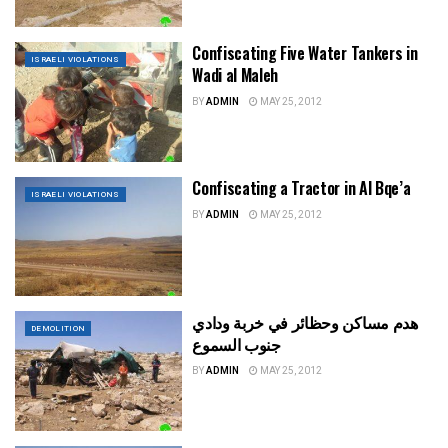
Confiscating Five Water Tankers in
ISRAELI VIOLATIONS
Wadi al Maleh
BY
ADMIN
MAY 25, 2012
Confiscating a Tractor in Al Bqe’a
ISRAELI VIOLATIONS
BY
ADMIN
MAY 25, 2012
هدم مساكن وحظائر في خربة ودادي
DEMOLITION
جنوب السموع
BY
ADMIN
MAY 25, 2012