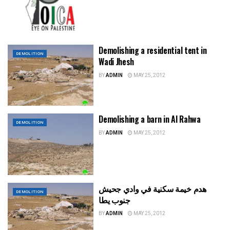
Demolishing a residential tent in
DEMOLITION
Wadi Jhesh
BY
ADMIN
MAY 25, 2012
Demolishing a barn in Al Rahwa
DEMOLITION
BY
ADMIN
MAY 25, 2012
هدم خيمة سكنية في وادي جحيش
DEMOLITION
جنوب يطا
BY
ADMIN
MAY 25, 2012