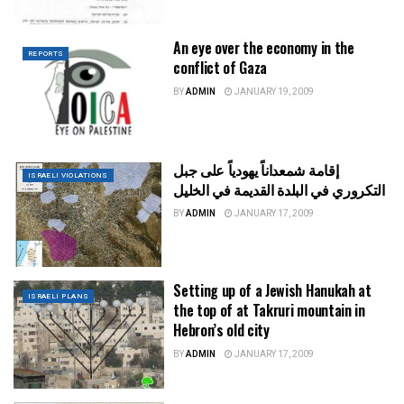
An eye over the economy in the
REPORTS
conflict of Gaza
BY
ADMIN
JANUARY 19, 2009
إقامة شمعداناً يهودياً على جبل
ISRAELI VIOLATIONS
التكروري في البلدة القديمة في الخليل
BY
ADMIN
JANUARY 17, 2009
Setting up of a Jewish Hanukah at
ISRAELI PLANS
the top of at Takruri mountain in
Hebron’s old city
BY
ADMIN
JANUARY 17, 2009