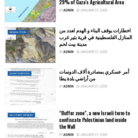
29% of Gaza’s Agricultural Area
BY
ADMIN
JANUARY 27, 2009
اخطارات بوقف البناء و الهدم لعدد من
DEMOLITION
المنازل الفلسطينية في قرية بتير غرب
مدينة بيت لحم
BY
ADMIN
JANUARY 27, 2009
أمر عسكري بمصادرة آلاف الدونمات
CONFISCATION
من أراضي بلدة يطا
BY
ADMIN
JANUARY 21, 2009
“Buffer zone”, a new Israeli term to
MILITARY ORDERS
confiscate Palestinian land inside
the Wall
BY
ADMIN
JANUARY 21, 2009