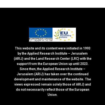
This website and its content were initiated in 1993
by the Applied Research Institute – Jerusalem
(ARIJ) and the Land Research Center (LRC) with the
support from the European Union up until 2023.
Since then, the Applied Research Institute –
Jerusalem (ARIJ) has taken over the continued
development and maintenance of the website. The
views expressed remain solely those of ARIJ) and
do not necessarily reflect those of the European
Union.