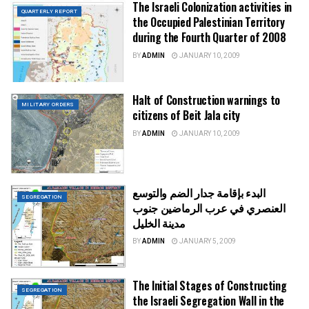
The Israeli Colonization activities in
QUARTERLY REPORT
the Occupied Palestinian Territory
during the Fourth Quarter of 2008
BY
ADMIN
JANUARY 10, 2009
Halt of Construction warnings to
MILITARY ORDERS
citizens of Beit Jala city
BY
ADMIN
JANUARY 10, 2009
البدء بإقامة جدار الضم والتوسع
SEGREGATION
العنصري في عرب الرماضين جنوب
مدينة الخليل
BY
ADMIN
JANUARY 5, 2009
The Initial Stages of Constructing
SEGREGATION
the Israeli Segregation Wall in the