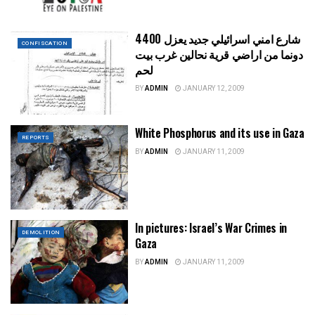
شارع امني اسرائيلي جديد يعزل 4400
CONFISCATION
دونما من اراضي قرية نحالين غرب بيت
لحم
BY
ADMIN
JANUARY 12, 2009
White Phosphorus and its use in Gaza
REPORTS
BY
ADMIN
JANUARY 11, 2009
In pictures: Israel’s War Crimes in
DEMOLITION
Gaza
BY
ADMIN
JANUARY 11, 2009