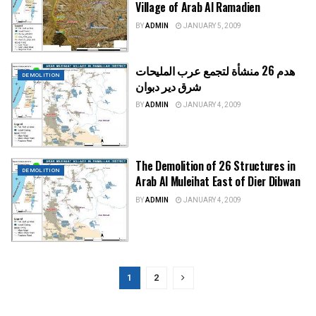
Village of Arab Al Ramadien
BY
ADMIN
JANUARY 5, 2009
هدم 26 منشأة لتجمع عرب المليحات
DEMOLITION
شرق دير دبوان
BY
ADMIN
JANUARY 4, 2009
The Demolition of 26 Structures in
DEMOLITION
Arab Al Muleihat East of Dier Dibwan
BY
ADMIN
JANUARY 4, 2009
1
2