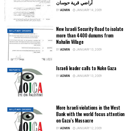
أراضي قرية حوسان
BY
ADMIN
JANUARY 14, 2009
New Israeli Security Road to isolate
MILITARY ORDERS
more than 4400 dunums from
Nahalin Village
BY
ADMIN
JANUARY 13, 2009
Israeli leader calls to Nuke Gaza
REPORTS
BY
ADMIN
JANUARY 13, 2009
More Israeli violations in the West
MILITARY ORDERS
Bank with the world focus attention
on Gaza’s Massacre
BY
ADMIN
JANUARY 12, 2009