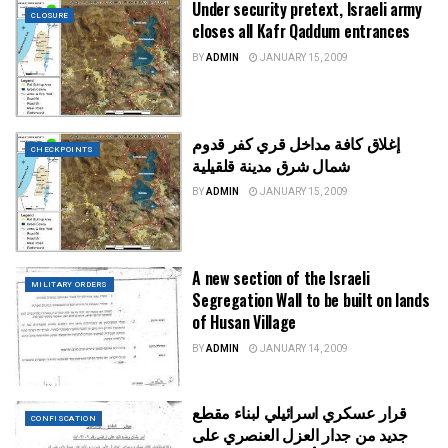
Under security pretext, Israeli army
CLOSURE
closes all Kafr Qaddum entrances
BY
ADMIN
JANUARY 15, 2009
إغلاق كافة مداخل قري كفر قدوم
CHECKPOINTS
شمال شرق مدينة قلقيلية
BY
ADMIN
JANUARY 15, 2009
A new section of the Israeli
MILITARY ORDERS
Segregation Wall to be built on lands
of Husan Village
BY
ADMIN
JANUARY 14, 2009
قرار عسكري اسرائيلي لبناء مقطع
CONFISCATION
جديد من جدار العزل العنصري على