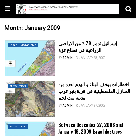
Month:
January 2009
إسرائيل تدمر 29 ٪ من الاراضي
ISRAELI VIOLATIONS
الزراعية في قطاع غزة
BY
ADMIN
JANUARY 28, 2009
اخطارات بوقف البناء و الهدم لعدد من
DEMOLITION
المنازل الفلسطينية في قرية بتير غرب
مدينة بيت لحم
BY
ADMIN
JANUARY 27, 2009
Between December 27, 2008 and
AGRICULTURE
January 18, 2009 Israel destroys