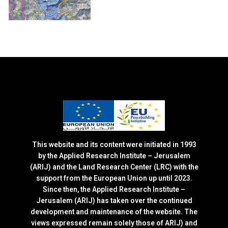
This website and its content were initiated in 1993
by the Applied Research Institute – Jerusalem
(ARIJ) and the Land Research Center (LRC) with the
support from the European Union up until 2023.
Since then, the Applied Research Institute –
Jerusalem (ARIJ) has taken over the continued
development and maintenance of the website. The
views expressed remain solely those of ARIJ) and