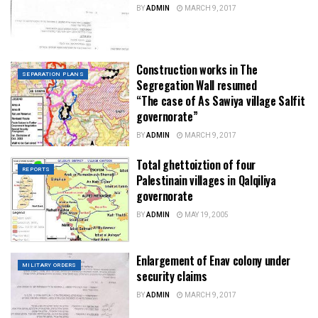
BY
ADMIN
MARCH 9, 2017
Construction works in The
SEPARATION PLANS
Segregation Wall resumed
“The case of As Sawiya village Salfit
governorate”
BY
ADMIN
MARCH 9, 2017
Total ghettoiztion of four
REPORTS
Palestinain villages in Qalqiliya
governorate
BY
ADMIN
MAY 19, 2005
Enlargement of Enav colony under
MILITARY ORDERS
security claims
BY
ADMIN
MARCH 9, 2017