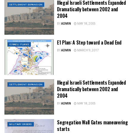
Illegal Israeli Settlements Expanded
SETTLEMENT EXPANSION
Dramatically between 2002 and
2004
BY
ADMIN
MAY 18, 2005
E1 Plan: A Step toward a Dead End
ISRAELI PLANS
BY
ADMIN
MARCH 9, 2017
Illegal Israeli Settlements Expanded
SETTLEMENT EXPANSION
Dramatically between 2002 and
2004
BY
ADMIN
MAY 18, 2005
Segregation Wall Gates maneuvering
MILITARY ORDERS
starts