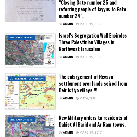
“Closing Gate number 25 and
referring people of Jayyus to Gate
number 24”.
BY
ADMIN
MARCH 9, 2017
Israel’s Segregation Wall Encircles
MILITARY ORDERS
Three Palestinian Villages in
Northwest Jerusalem
BY
ADMIN
MARCH 9, 2017
The enlargement of Revava
SETTLEMENT EXPANSION
settlement over lands seized from
Deir Istiya village !!!
BY
ADMIN
MAY 4, 2005
New Military orders to residents of
MILITARY ORDERS
Dahiet Al Barid and Ar Ram towns.
BY
ADMIN
MARCH 9, 2017