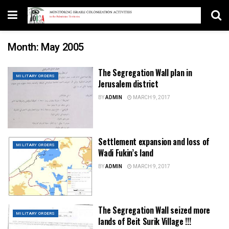
Month:
May 2005
The Segregation Wall plan in
MILITARY ORDERS
Jerusalem district
BY
ADMIN
MARCH 9, 2017
Settlement expansion and loss of
MILITARY ORDERS
Wadi Fukin’s land
BY
ADMIN
MARCH 9, 2017
The Segregation Wall seized more
MILITARY ORDERS
lands of Beit Surik Village !!!