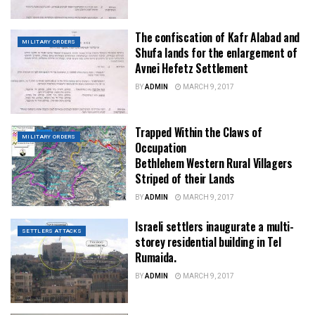
The confiscation of Kafr Alabad and
MILITARY ORDERS
Shufa lands for the enlargement of
Avnei Hefetz Settlement
BY
ADMIN
MARCH 9, 2017
Trapped Within the Claws of
MILITARY ORDERS
Occupation
Bethlehem Western Rural Villagers
Striped of their Lands
BY
ADMIN
MARCH 9, 2017
Israeli settlers inaugurate a multi-
SETTLERS ATTACKS
storey residential building in Tel
Rumaida.
BY
ADMIN
MARCH 9, 2017