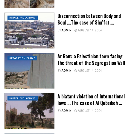
Disconnection between Body and
ISRAELI VIOLATIONS
Soul ….The case of Shu’fat….
BY
ADMIN
AUGUST 14, 2004
Ar Ram: a Palestinian town facing
SEPARATION PLANS
the threat of the Segregation Wall
BY
ADMIN
AUGUST 14, 2004
A blatant violation of International
ISRAELI VIOLATIONS
laws … The case of Al Qubeibeh …
BY
ADMIN
AUGUST 14, 2004