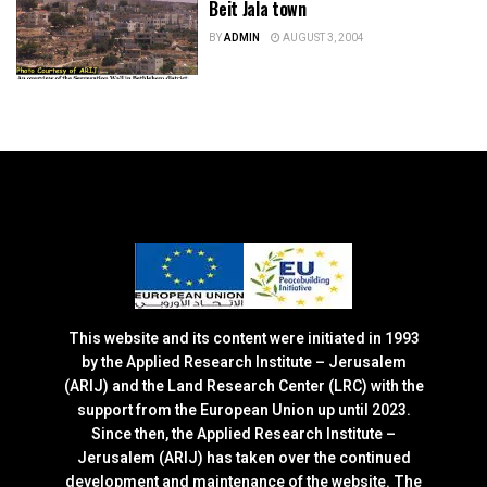
Beit Jala town
BY
ADMIN
AUGUST 3, 2004
This website and its content were initiated in 1993
by the Applied Research Institute – Jerusalem
(ARIJ) and the Land Research Center (LRC) with the
support from the European Union up until 2023.
Since then, the Applied Research Institute –
Jerusalem (ARIJ) has taken over the continued
development and maintenance of the website. The