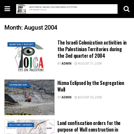
Month:
August 2004
The Israeli Colonization activities in
QUARTERLY REPORT
the Palestinian Territories during
the 3ed quarter of 2004
BY
ADMIN
AUGUST 31, 2004
Hizma Eclipsed by the Segregation
SEGREGATION
Wall
BY
ADMIN
AUGUST 26, 2004
Land confiscation orders for the
MILITARY ORDERS
purpose of Wall construction in