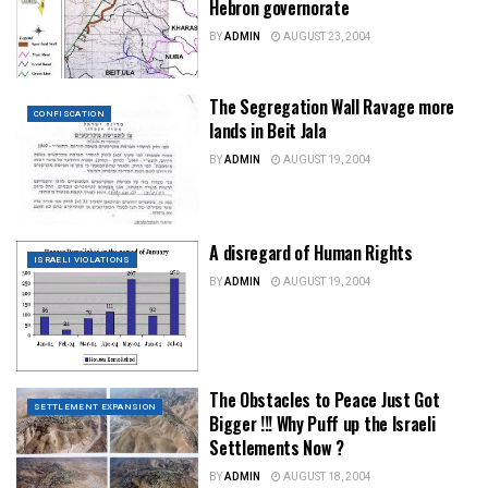
Hebron governorate
BY
ADMIN
AUGUST 23, 2004
The Segregation Wall Ravage more
CONFISCATION
lands in Beit Jala
BY
ADMIN
AUGUST 19, 2004
A disregard of Human Rights
ISRAELI VIOLATIONS
BY
ADMIN
AUGUST 19, 2004
The Obstacles to Peace Just Got
SETTLEMENT EXPANSION
Bigger !!! Why Puff up the Israeli
Settlements Now ?
BY
ADMIN
AUGUST 18, 2004