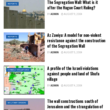
The Segregation Wall: What is it
REPORTS
after the Hague Court Ruling?
BY
ADMIN
AUGUST 9, 2004
Az Zawiya: A model for non-violent
REPORTS
resistance against the construction
of the Segregation Wall
BY
ADMIN
AUGUST 5, 2004
A profile of the Israeli violations
ISRAELI VIOLATIONS
against people and land of Shufa
village
BY
ADMIN
AUGUST 4, 2004
The wall constructions south of
MILITARY ORDERS
Jerusalem and the strangulation of