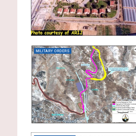
MILITARY ORDERS