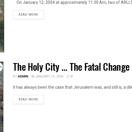
On January 12, 2004 at approximately 11:30 Am, two of ARIJ St
DETAILS
READ MORE
The Holy City … The Fatal Change
BY
ADMIN
JANUARY 14, 2004
0
It has always been the case that Jerusalem was, and still is, a dil
DETAILS
READ MORE