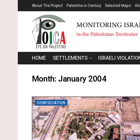
About The Project
Palestine in Century
Selected Maps
Gl
HOME
SETTLEMENTS
ISRAELI VIOLATIO
Month:
January 2004
CONFISCATION