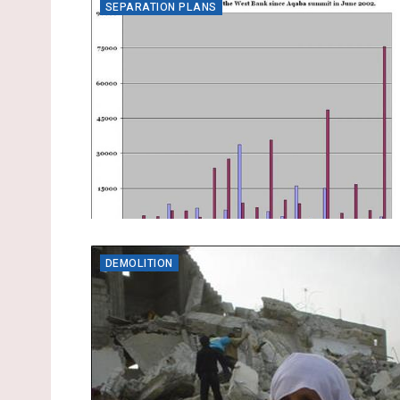
SEPARATION PLANS
DEMOLITION