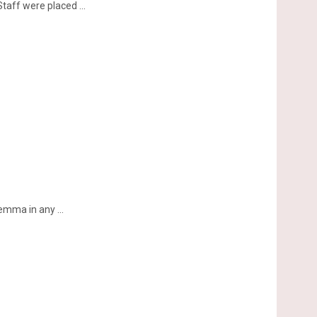
aff were placed ...
emma in any ...