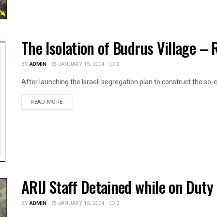
The Isolation of Budrus Village –
BY
ADMIN
JANUARY 15, 2004
0
After launching the Israeli segregation plan to construct the so-ca
DETAILS
READ MORE
ARIJ Staff Detained while on Duty
BY
ADMIN
JANUARY 15, 2004
0