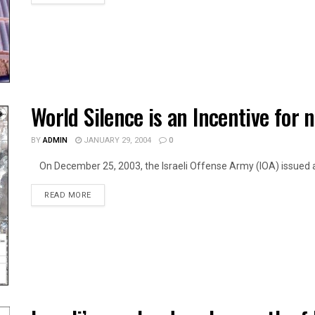
World Silence is an Incentive for n
BY
ADMIN
JANUARY 29, 2004
0
On December 25, 2003, the Israeli Offense Army (IOA) issued a 
DETAILS
READ MORE