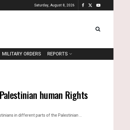
Saturday, August 8, 2026
MILITARY ORDERS
REPORTS
f Palestinian human Rights
inians in different parts of the Palestinian ...