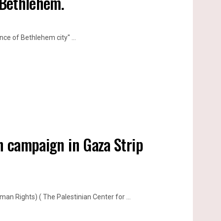
 Bethlehem.
ce of Bethlehem city'' ...
on campaign in Gaza Strip
n Rights) ( The Palestinian Center for ...