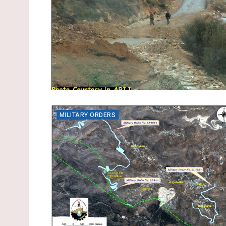
MILITARY ORDERS