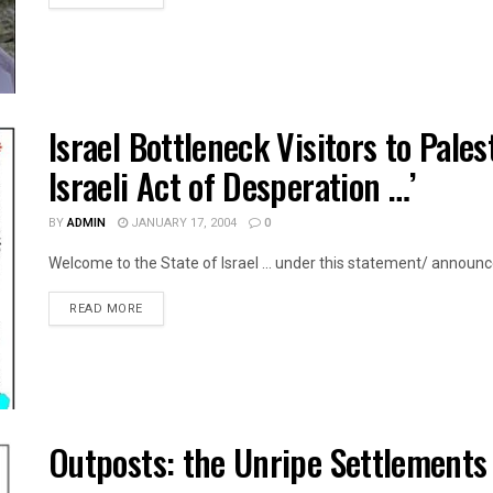
Israel Bottleneck Visitors to Pales
Israeli Act of Desperation …’
BY
ADMIN
JANUARY 17, 2004
0
Welcome to the State of Israel ... under this statement/ announce
DETAILS
READ MORE
Outposts: the Unripe Settlements