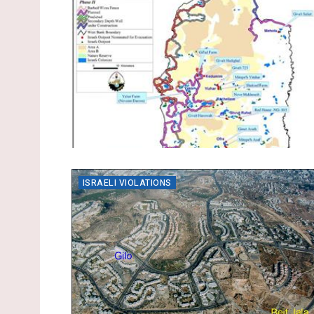
ISRAELI VIOLATIONS