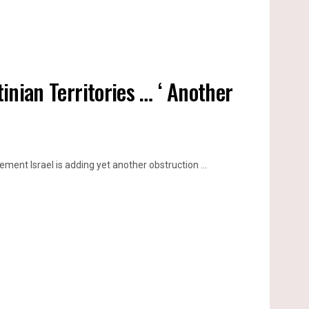
tinian Territories … ‘ Another
ment Israel is adding yet another obstruction ...