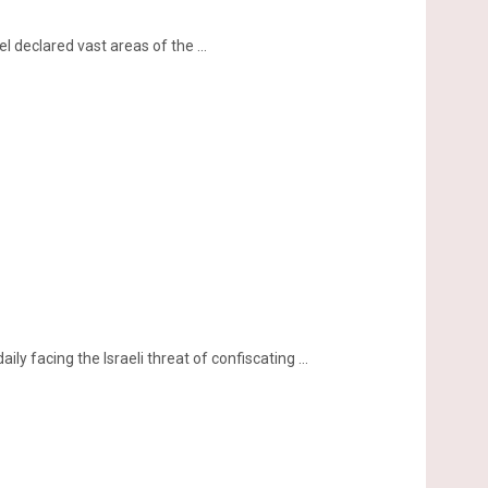
 declared vast areas of the ...
ily facing the Israeli threat of confiscating ...