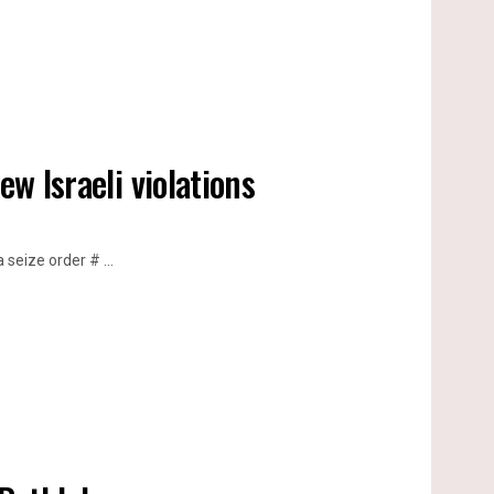
ew Israeli violations
seize order # ...