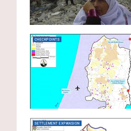
CHECKPOINTS
SETTLEMENT EXPANSION