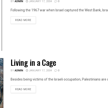
BY
ADMIN
JANUARY 17, 2004
0
Following the 1967 war when Israel captured the West Bank, Israel
DETAILS
READ MORE
Living in a Cage
BY
ADMIN
JANUARY 17, 2004
0
Besides being victims of the Israeli occupation, Palestinians are da
DETAILS
READ MORE