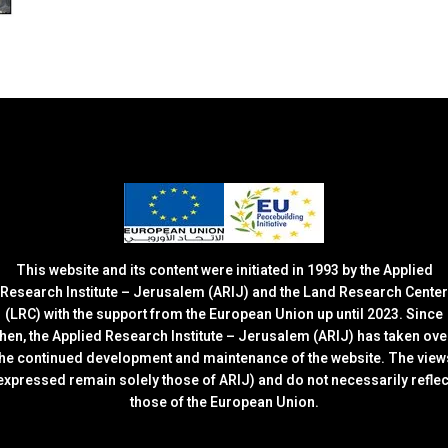
This website and its content were initiated in 1993 by the Applied
Research Institute – Jerusalem (ARIJ) and the Land Research Center
(LRC) with the support from the European Union up until 2023. Since
then, the Applied Research Institute – Jerusalem (ARIJ) has taken ove
the continued development and maintenance of the website. The view
expressed remain solely those of ARIJ) and do not necessarily reflec
those of the European Union.