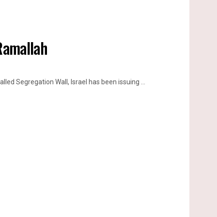
 Ramallah
lled Segregation Wall, Israel has been issuing ...