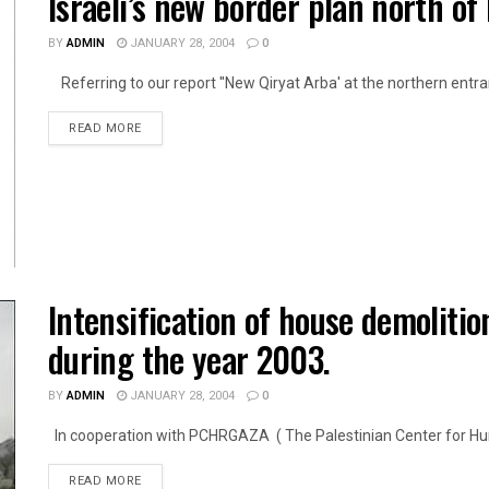
Israeli’s new border plan north of
BY
ADMIN
JANUARY 28, 2004
0
Referring to our report ''New Qiryat Arba' at the northern entran
DETAILS
READ MORE
Intensification of house demoliti
during the year 2003.
BY
ADMIN
JANUARY 28, 2004
0
In cooperation with PCHRGAZA ( The Palestinian Center for Huma
DETAILS
READ MORE