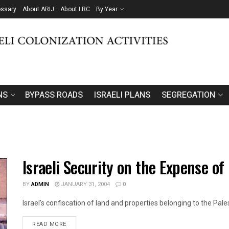
ossary
About ARIJ
About LRC
By Year
NS
BYPASS ROADS
ISRAELI PLANS
SEGREGATION
Israeli Security on the Expense o
BY
ADMIN
JANUARY 31, 2004
0
Israel's confiscation of land and properties belonging to the Palest
DETAILS
READ MORE