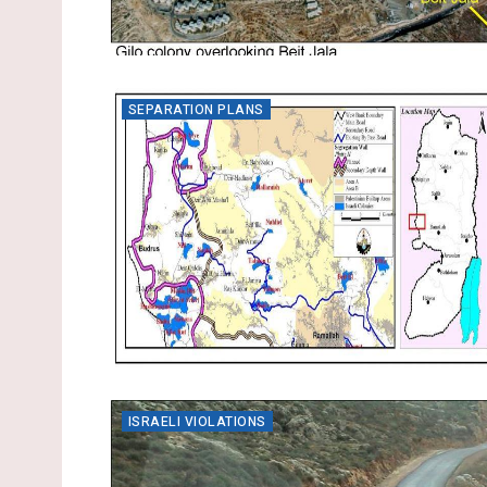
SEPARATION PLANS
ISRAELI VIOLATIONS