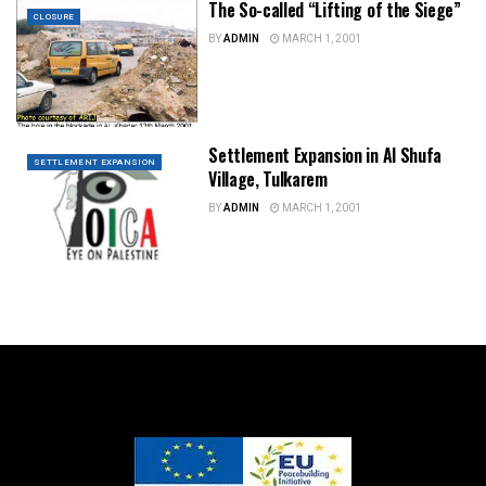
The So-called “Lifting of the Siege”
CLOSURE
BY
ADMIN
MARCH 1, 2001
Settlement Expansion in Al Shufa
SETTLEMENT EXPANSION
Village, Tulkarem
BY
ADMIN
MARCH 1, 2001