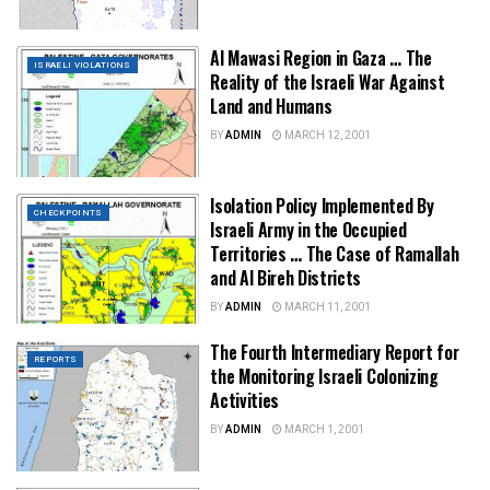
Al Mawasi Region in Gaza … The
ISRAELI VIOLATIONS
Reality of the Israeli War Against
Land and Humans
BY
ADMIN
MARCH 12, 2001
Isolation Policy Implemented By
CHECKPOINTS
Israeli Army in the Occupied
Territories … The Case of Ramallah
and Al Bireh Districts
BY
ADMIN
MARCH 11, 2001
The Fourth Intermediary Report for
REPORTS
the Monitoring Israeli Colonizing
Activities
BY
ADMIN
MARCH 1, 2001