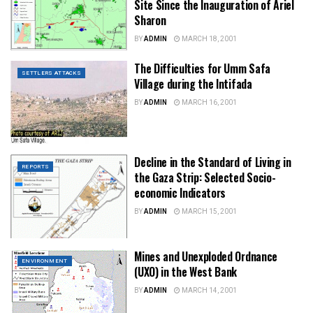
Site Since the Inauguration of Ariel
Sharon
BY
ADMIN
MARCH 18, 2001
The Difficulties for Umm Safa
SETTLERS ATTACKS
Village during the Intifada
BY
ADMIN
MARCH 16, 2001
Decline in the Standard of Living in
REPORTS
the Gaza Strip: Selected Socio-
economic Indicators
BY
ADMIN
MARCH 15, 2001
Mines and Unexploded Ordnance
ENVIRONMENT
(UXO) in the West Bank
BY
ADMIN
MARCH 14, 2001