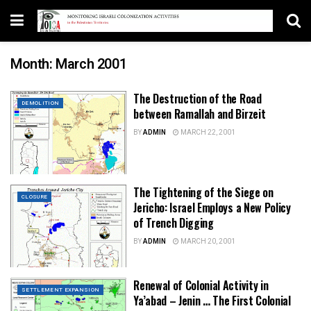
Month:
March 2001
The Destruction of the Road
DEMOLITION
between Ramallah and Birzeit
BY
ADMIN
MARCH 22, 2001
The Tightening of the Siege on
CLOSURE
Jericho: Israel Employs a New Policy
of Trench Digging
BY
ADMIN
MARCH 20, 2001
Renewal of Colonial Activity in
SETTLEMENT EXPANSION
Ya’abad – Jenin … The First Colonial