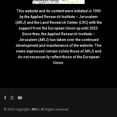
This website and its content were initiated in 1993
by the Applied Research Institute – Jerusalem
(ARIJ) and the Land Research Center (LRC) with the
support from the European Union up until 2023.
Since then, the Applied Research Institute –
Jerusalem (ARIJ) has taken over the continued
development and maintenance of the website. The
views expressed remain solely those of ARIJ) and
do not necessarily reflect those of the European
Union.
© 2026 Copyright |
ARIJ
| All Rights reserved.