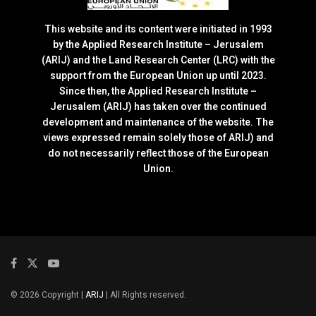
This website and its content were initiated in 1993
by the Applied Research Institute – Jerusalem
(ARIJ) and the Land Research Center (LRC) with the
support from the European Union up until 2023.
Since then, the Applied Research Institute –
Jerusalem (ARIJ) has taken over the continued
development and maintenance of the website. The
views expressed remain solely those of ARIJ) and
do not necessarily reflect those of the European
Union.
© 2026 Copyright |
ARIJ
| All Rights reserved.