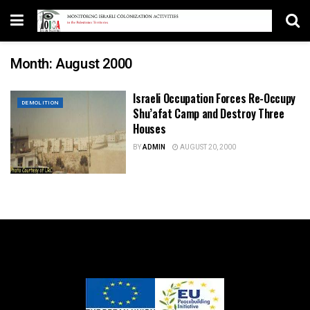
Month:
August 2000
Israeli Occupation Forces Re-Occupy
DEMOLITION
Shu’afat Camp and Destroy Three
Houses
BY
ADMIN
AUGUST 20, 2000