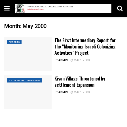
Month:
May 2000
The First Intermediary Report for
REPORTS
the “Monitoring Israeli Colonizing
Activities” Project
BY
ADMIN
MAY 5, 2000
Kisan Village Threatened by
SETTLEMENT EXPANSION
settlement Expansion
BY
ADMIN
MAY 1, 2000