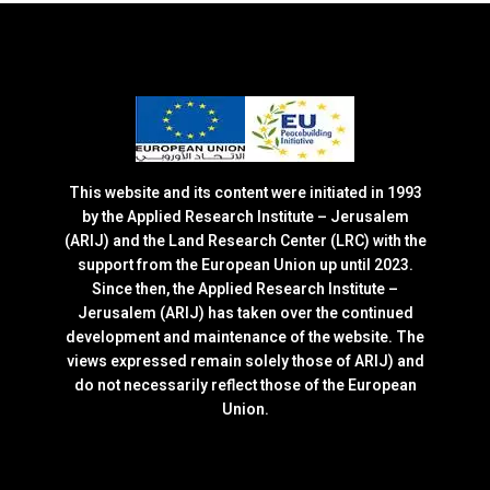
This website and its content were initiated in 1993
by the Applied Research Institute – Jerusalem
(ARIJ) and the Land Research Center (LRC) with the
support from the European Union up until 2023.
Since then, the Applied Research Institute –
Jerusalem (ARIJ) has taken over the continued
development and maintenance of the website. The
views expressed remain solely those of ARIJ) and
do not necessarily reflect those of the European
Union.