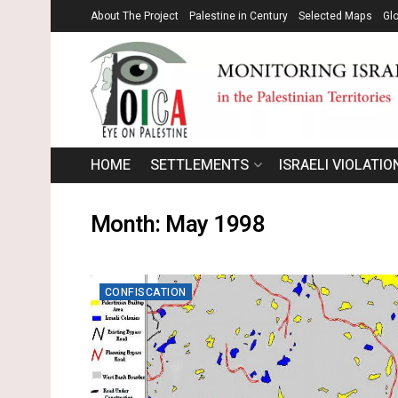
About The Project
Palestine in Century
Selected Maps
Gl
HOME
SETTLEMENTS
ISRAELI VIOLATIO
Month:
May 1998
CONFISCATION