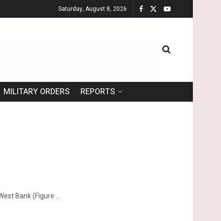
Saturday, August 8, 2026
MILITARY ORDERS
REPORTS
West Bank (Figure ...