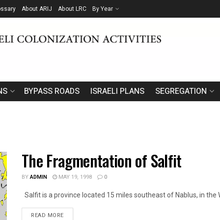
ossary
About ARIJ
About LRC
By Year
NS
BYPASS ROADS
ISRAELI PLANS
SEGREGATION
The Fragmentation of Salfit
BY
ADMIN
MAY 19, 1998
0
Salfit is a province located 15 miles southeast of Nablus, in the 
DETAILS
READ MORE