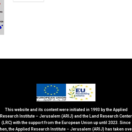
This website and its content were initiated in 1993 by the Applied
Research Institute – Jerusalem (ARIJ) and the Land Research Center
(LRC) with the support from the European Union up until 2023. Since
then, the Applied Research Institute – Jerusalem (ARIJ) has taken ove